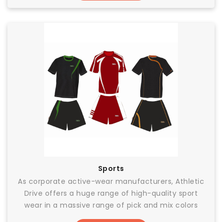
Sports
As corporate active-wear manufacturers, Athletic
Drive offers a huge range of high-quality sport
wear in a massive range of pick and mix colors