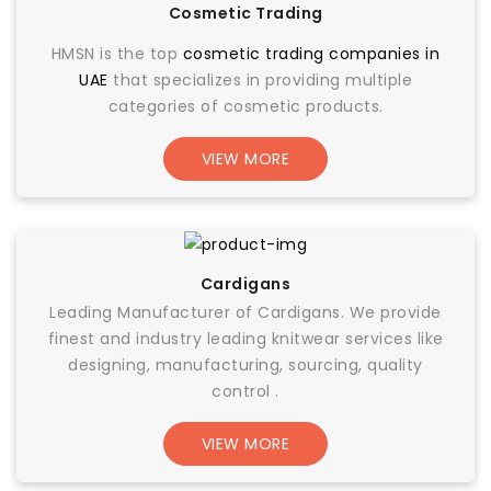
Cosmetic Trading
HMSN is the top
cosmetic trading companies in
UAE
that specializes in providing multiple
categories of cosmetic products.
VIEW MORE
Cardigans
Leading Manufacturer of Cardigans. We provide
finest and industry leading knitwear services like
designing, manufacturing, sourcing, quality
control .
VIEW MORE