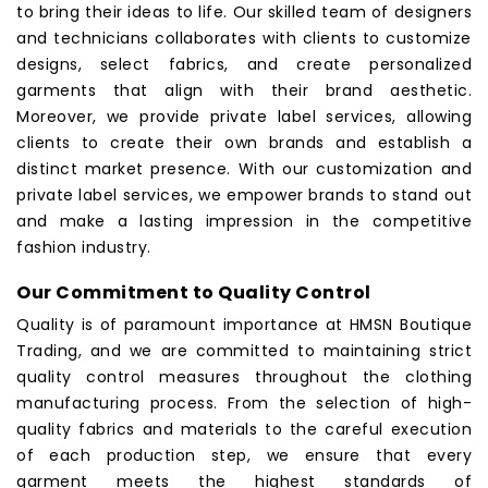
to bring their ideas to life. Our skilled team of designers
and technicians collaborates with clients to customize
designs, select fabrics, and create personalized
garments that align with their brand aesthetic.
Moreover, we provide private label services, allowing
clients to create their own brands and establish a
distinct market presence. With our customization and
private label services, we empower brands to stand out
and make a lasting impression in the competitive
fashion industry.
Our Commitment to Quality Control
Quality is of paramount importance at
HMSN Boutique
Trading
, and we are committed to maintaining strict
quality control measures throughout the clothing
manufacturing process. From the selection of high-
quality fabrics and materials to the careful execution
of each production step, we ensure that every
garment meets the highest standards of