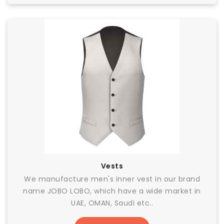
Vests
We manufacture men's inner vest in our brand
name JOBO LOBO, which have a wide market in
UAE, OMAN, Saudi etc..