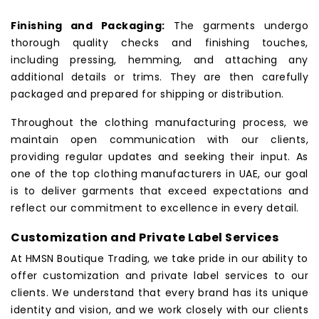
Finishing and Packaging:
The garments undergo
thorough quality checks and finishing touches,
including pressing, hemming, and attaching any
additional details or trims. They are then carefully
packaged and prepared for shipping or distribution.
Throughout the clothing manufacturing process, we
maintain open communication with our clients,
providing regular updates and seeking their input. As
one of the top clothing manufacturers in UAE, our goal
is to deliver garments that exceed expectations and
reflect our commitment to excellence in every detail.
Customization and Private Label Services
At HMSN Boutique Trading, we take pride in our ability to
offer customization and private label services to our
clients. We understand that every brand has its unique
identity and vision, and we work closely with our clients