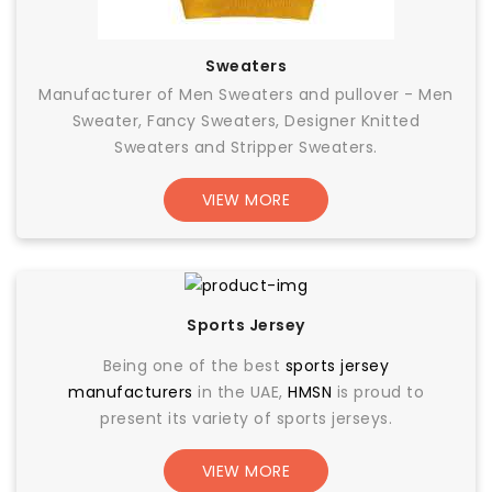
Sweaters
Manufacturer of Men Sweaters and pullover - Men
Sweater, Fancy Sweaters, Designer Knitted
Sweaters and Stripper Sweaters.
VIEW MORE
Sports Jersey
Being one of the best
sports jersey
manufacturers
in the UAE,
HMSN
is proud to
present its variety of sports jerseys.
VIEW MORE