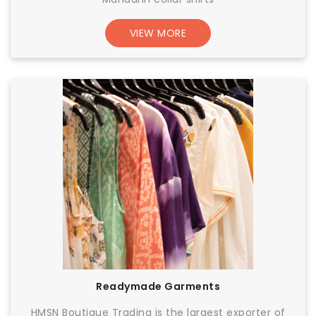
VIEW MORE
Readymade Garments
HMSN Boutique Trading is the largest exporter of