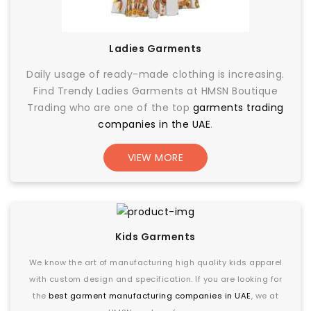
Ladies Garments
Daily usage of ready-made clothing is increasing.
Find Trendy Ladies Garments at HMSN Boutique
Trading who are one of the top
garments trading
companies in the UAE
.
VIEW MORE
Kids Garments
We know the art of manufacturing high quality kids apparel
with custom design and specification. If you are looking for
the
best garment manufacturing companies in UAE
, we at