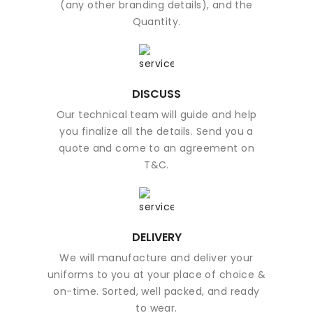
(any other branding details), and the
Quantity.
DISCUSS
Our technical team will guide and help
you finalize all the details. Send you a
quote and come to an agreement on
T&C.
DELIVERY
We will manufacture and deliver your
uniforms to you at your place of choice &
on-time. Sorted, well packed, and ready
to wear.