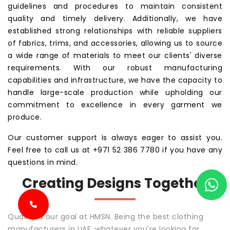
guidelines and procedures to maintain consistent
quality and timely delivery. Additionally, we have
established strong relationships with reliable suppliers
of fabrics, trims, and accessories, allowing us to source
a wide range of materials to meet our clients' diverse
requirements. With our robust manufacturing
capabilities and infrastructure, we have the capacity to
handle large-scale production while upholding our
commitment to excellence in every garment we
produce.
Our customer support is always eager to assist you.
Feel free to call us at +971 52 386 7780 if you have any
questions in mind.
Creating Designs Together
Quality is our goal at HMSN. Being the best clothing
manufacturers in UAE, whatever you're looking for,