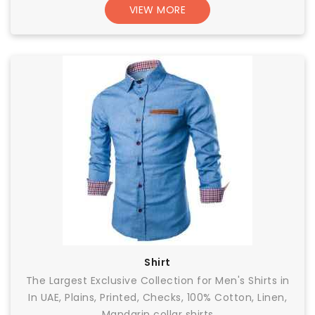
VIEW MORE
Shirt
The Largest Exclusive Collection for Men's Shirts in
In UAE, Plains, Printed, Checks, 100% Cotton, Linen,
Mandarin collar shirts