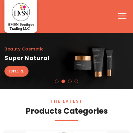
Beauty Cosmetic
Super Natural
EXPLORE
THE LATEST
Products Categories