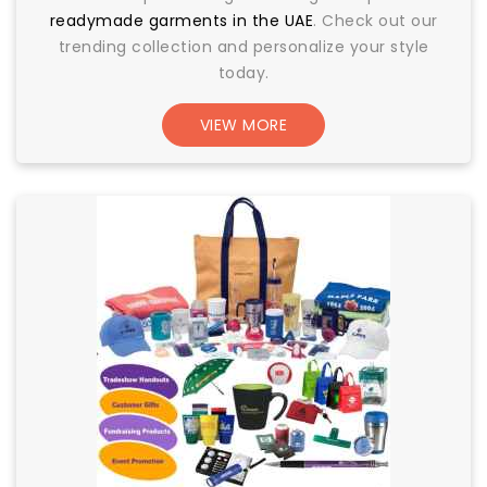
readymade garments in the UAE
. Check out our
trending collection and personalize your style
today.
VIEW MORE