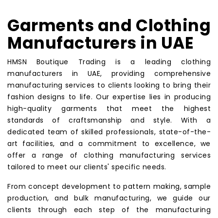
Garments and Clothing
Manufacturers in UAE
HMSN Boutique Trading is a leading clothing
manufacturers in UAE, providing comprehensive
manufacturing services to clients looking to bring their
fashion designs to life. Our expertise lies in producing
high-quality garments that meet the highest
standards of craftsmanship and style. With a
dedicated team of skilled professionals, state-of-the-
art facilities, and a commitment to excellence, we
offer a range of clothing manufacturing services
tailored to meet our clients' specific needs.
From concept development to pattern making, sample
production, and bulk manufacturing, we guide our
clients through each step of the manufacturing