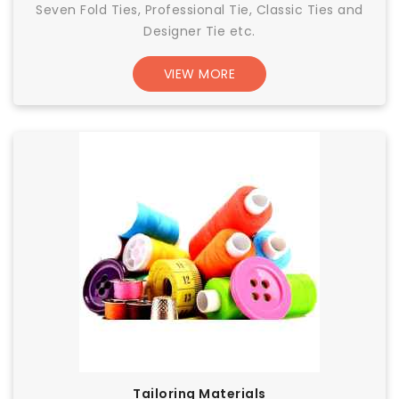
Seven Fold Ties, Professional Tie, Classic Ties and
Designer Tie etc.
VIEW MORE
Tailoring Materials