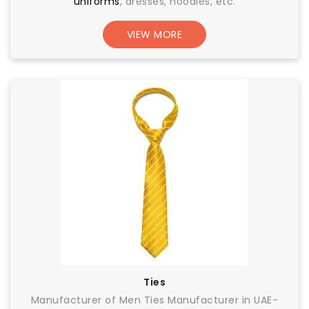
uniforms
, dresses, hoodies, etc.
VIEW MORE
Ties
Manufacturer of Men Ties Manufacturer in UAE-