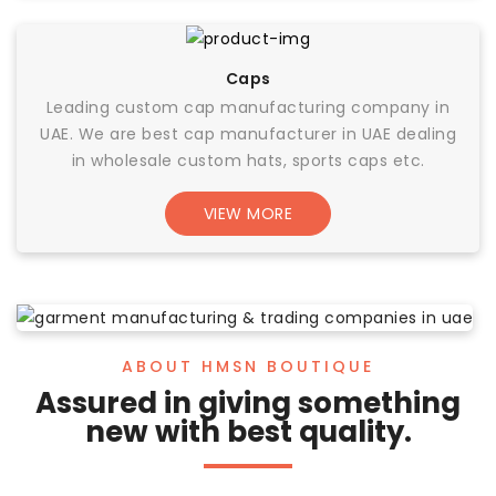
Caps
Leading custom cap manufacturing company in
UAE. We are best cap manufacturer in UAE dealing
in wholesale custom hats, sports caps etc.
VIEW MORE
ABOUT HMSN BOUTIQUE
Assured in giving something
new with best quality.