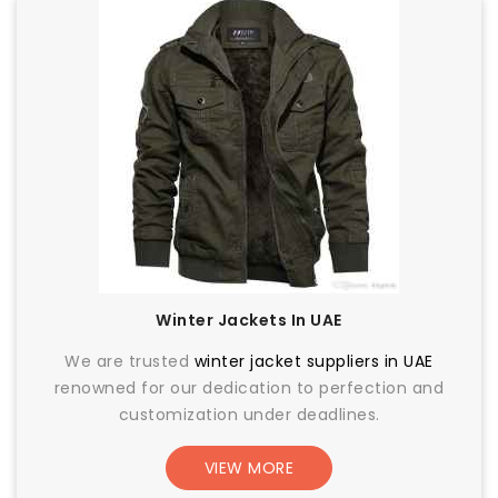
Winter Jackets In UAE
We are trusted
winter jacket suppliers in UAE
renowned for our dedication to perfection and
customization under deadlines.
VIEW MORE