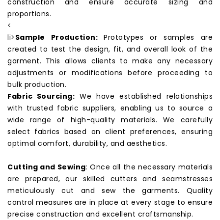
construction and ensure accurate sizing and
proportions.
<
li>
Sample Production:
Prototypes or samples are
created to test the design, fit, and overall look of the
garment. This allows clients to make any necessary
adjustments or modifications before proceeding to
bulk production.
Fabric Sourcing:
We have established relationships
with trusted fabric suppliers, enabling us to source a
wide range of high-quality materials. We carefully
select fabrics based on client preferences, ensuring
optimal comfort, durability, and aesthetics.
Cutting and Sewing
: Once all the necessary materials
are prepared, our skilled cutters and seamstresses
meticulously cut and sew the
garments
. Quality
control measures are in place at every stage to ensure
precise construction and excellent craftsmanship.