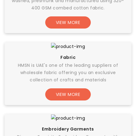
washed, preshrunk and manufactured using 320-
400 GSM combed cotton fabric.
VIEW MORE
Fabric
HMSN is UAE's one of the leading suppliers of
wholesale fabric offering you an exclusive
collection of crafts and materials
VIEW MORE
Embroidery Garments