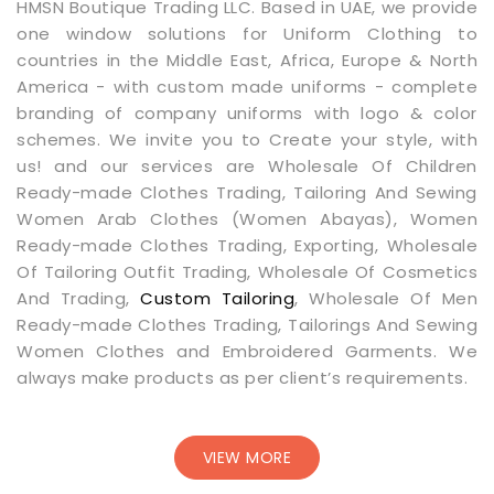
HMSN Boutique Trading LLC. Based in UAE, we provide
one window solutions for Uniform Clothing to
countries in the Middle East, Africa, Europe & North
America - with custom made uniforms - complete
branding of company uniforms with logo & color
schemes. We invite you to Create your style, with
us! and our services are Wholesale Of Children
Ready-made Clothes Trading, Tailoring And Sewing
Women Arab Clothes (Women Abayas), Women
Ready-made Clothes Trading, Exporting, Wholesale
Of Tailoring Outfit Trading, Wholesale Of Cosmetics
And Trading,
Custom Tailoring
, Wholesale Of Men
Ready-made Clothes Trading, Tailorings And Sewing
Women Clothes and Embroidered Garments. We
always make products as per client’s requirements.
VIEW MORE