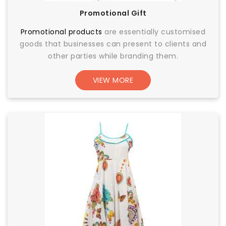
Promotional Gift
Promotional products
are essentially customised
goods that businesses can present to clients and
other parties while branding them.
VIEW MORE