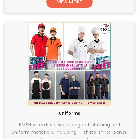
VIEW MORE
Uniforms
HMSN provides a wide range of clothing and
uniform materials, including T-shirts, shirts, pants,