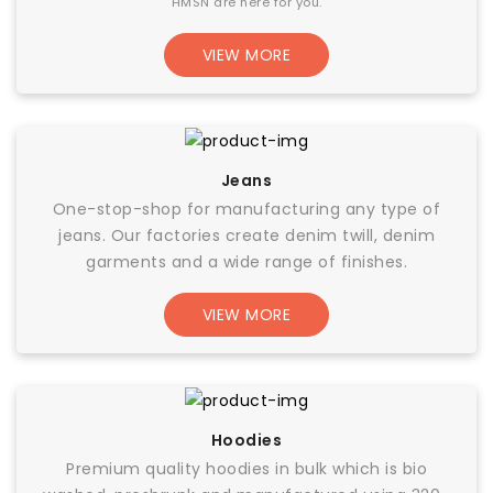
HMSN are here for you.
VIEW MORE
Jeans
One-stop-shop for manufacturing any type of
jeans. Our factories create denim twill, denim
garments and a wide range of finishes.
VIEW MORE
Hoodies
Premium quality hoodies in bulk which is bio