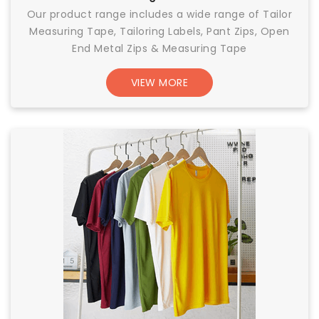
Our product range includes a wide range of Tailor
Measuring Tape, Tailoring Labels, Pant Zips, Open
End Metal Zips & Measuring Tape
VIEW MORE