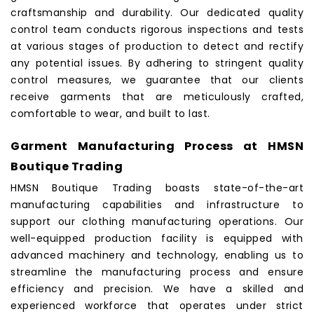
craftsmanship and durability. Our dedicated quality
control team conducts rigorous inspections and tests
at various stages of production to detect and rectify
any potential issues. By adhering to stringent quality
control measures, we guarantee that our clients
receive
garments
that are meticulously crafted,
comfortable to wear, and built to last.
Garment Manufacturing Process at HMSN
Boutique Trading
HMSN Boutique Trading
boasts state-of-the-art
manufacturing capabilities and infrastructure to
support our clothing manufacturing operations. Our
well-equipped production facility is equipped with
advanced machinery and technology, enabling us to
streamline the manufacturing process and ensure
efficiency and precision. We have a skilled and
experienced workforce that operates under strict