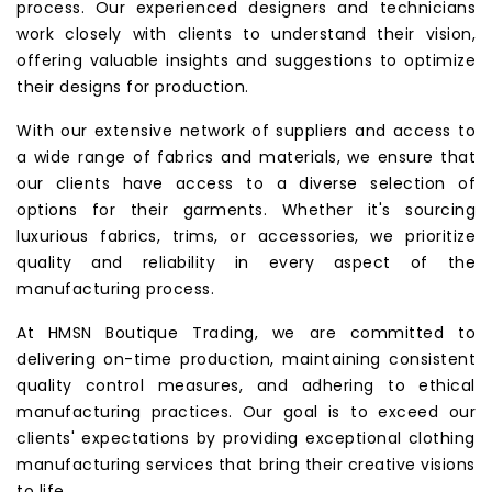
process. Our experienced designers and technicians
work closely with clients to understand their vision,
offering valuable insights and suggestions to optimize
their designs for production.
With our extensive network of suppliers and access to
a wide range of fabrics and materials, we ensure that
our clients have access to a diverse selection of
options for their garments. Whether it's sourcing
luxurious fabrics, trims, or accessories, we prioritize
quality and reliability in every aspect of the
manufacturing process.
At HMSN Boutique Trading, we are committed to
delivering on-time production, maintaining consistent
quality control measures, and adhering to ethical
manufacturing practices. Our goal is to exceed our
clients' expectations by providing exceptional clothing
manufacturing services that bring their creative visions
to life.