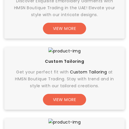
Discover Exquisite Embroidery Garments with
HMSN Boutique Trading in the UAE! Elevate your
style with our intricate designs.
VIEW MORE
Custom Tailoring
Get your perfect fit with
Custom Tailoring
at
HMSN Boutique Trading. Stay with trend and in
style with our tailored creations.
VIEW MORE