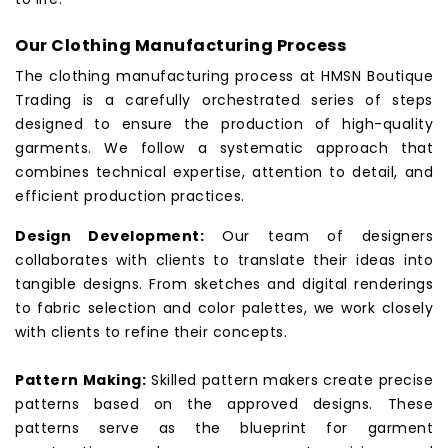
Our Clothing Manufacturing Process
The clothing manufacturing process at HMSN Boutique
Trading is a carefully orchestrated series of steps
designed to ensure the production of high-quality
garments. We follow a systematic approach that
combines technical expertise, attention to detail, and
efficient production practices.
Design Development:
Our team of designers
collaborates with clients to translate their ideas into
tangible designs. From sketches and digital renderings
to fabric selection and color palettes, we work closely
with clients to refine their concepts.
Pattern Making:
Skilled pattern makers create precise
patterns based on the approved designs. These
patterns serve as the blueprint for garment