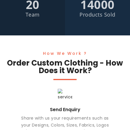
20
14000
Team
Products Sold
How We Work ?
Order Custom Clothing - How
Does it Work?
Send Enquiry
Share with us your requirements such as
your Designs, Colors, Sizes, Fabrics, Logos