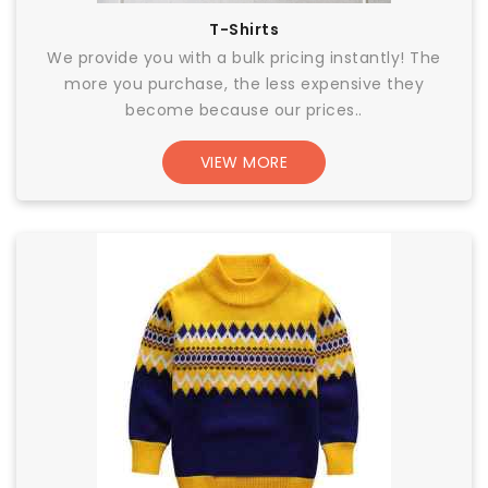
T-Shirts
We provide you with a bulk pricing instantly! The
more you purchase, the less expensive they
become because our prices..
VIEW MORE