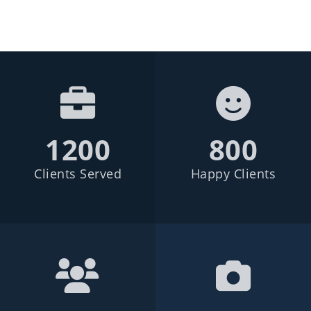
1200
800
Clients Served
Happy Clients