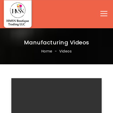
Manufacturing Videos
Home
Videos