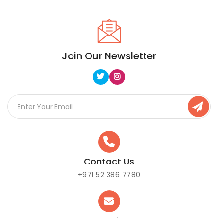
Join Our Newsletter
Contact Us
+971 52 386 7780