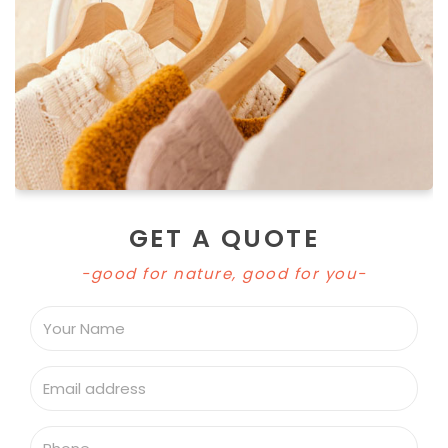
GET A QUOTE
-good for nature, good for you-