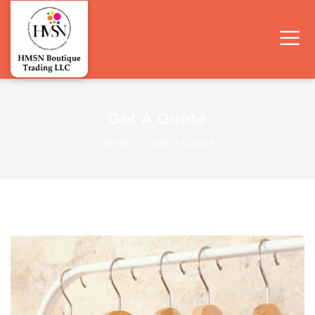
Get A Quote
Home
Get a Quote