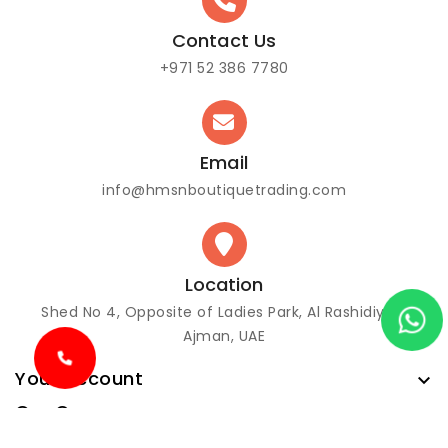
Contact Us
+971 52 386 7780
Email
info@hmsnboutiquetrading.com
Location
Shed No 4, Opposite of Ladies Park, Al Rashidiya 3
Ajman, UAE
Your account

Our Company
