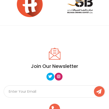
Join Our Newsletter