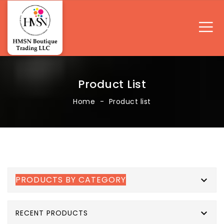
Product List
Home
Product list
PRODUCTS BY CATEGORY


RECENT PRODUCTS