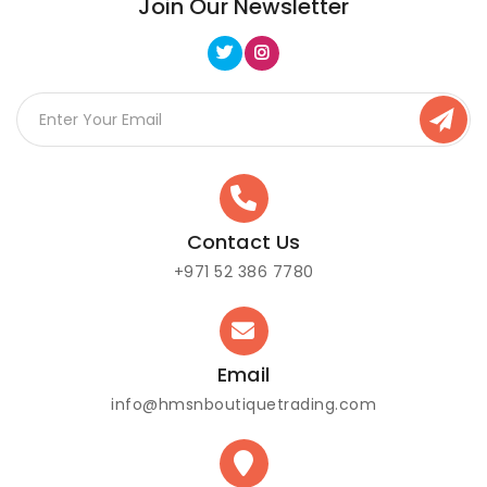
Join Our Newsletter
Contact Us
+971 52 386 7780
Email
info@hmsnboutiquetrading.com