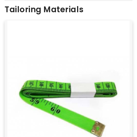
Tailoring Materials